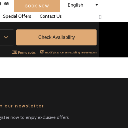
English
BOOK NOW
Special Offers
Contact Us
modify/cancel an existing reservation
Promo code:
in our newsletter
ister now to enjoy exclusive offers