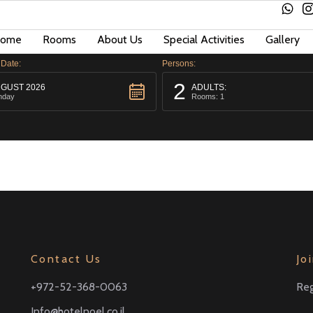
ome
Rooms
About Us
Special Activities
Gallery
 Date:
Persons:
2
GUST 2026
ADULTS:
nday
Rooms: 1
Contact Us
Jo
+972-52-368-0063
Reg
Info@hotelnoel.co.il