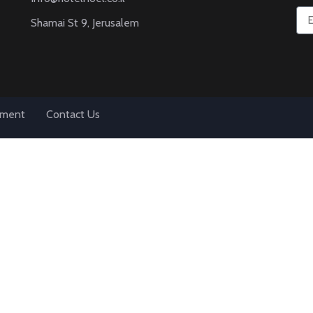
Shamai St 9, Jerusalem
tement
Contact Us