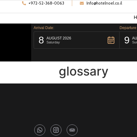
+972-52-368-0063
Info@hotelnoel.co.il
H
Arrival Date:
Departure
8
9
AUGUST 2026
AU
Saturday
Su
glossary