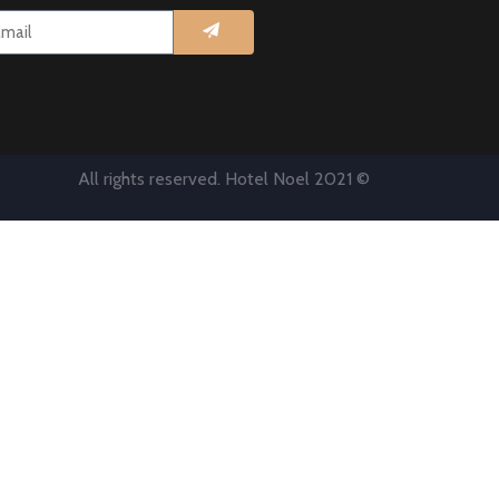
All rights reserved. Hotel Noel 2021 ©